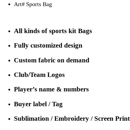
Art# Sports Bag
All kinds of sports kit Bags
Fully customized design
Custom fabric on demand
Club/Team Logos
Player’s name & numbers
Buyer label / Tag
Sublimation / Embroidery / Screen Print