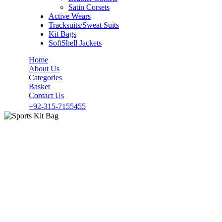
Satin Corsets
Active Wears
Tracksuits/Sweat Suits
Kit Bags
SoftShell Jackets
Home
About Us
Categories
Basket
Contact Us
+92-315-7155455