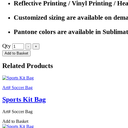
Reflective Printing / Vinyl Printing / He
Customized sizing are available on dem
Pantone colors are available in Sublimat
Qty
Add to Basket
Related Products
Art# Soccer Bag
Sports Kit Bag
Art# Soccer Bag
Add to Basket