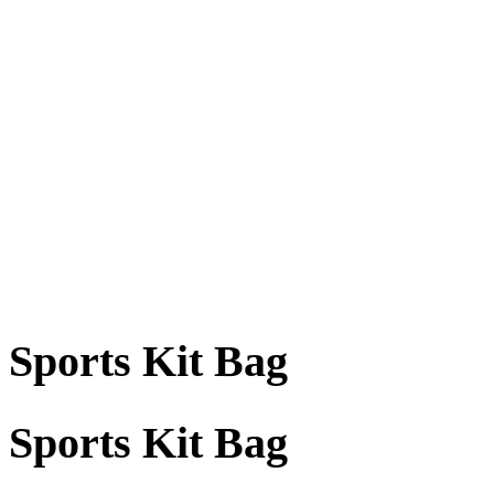
Sports Kit Bag
Sports Kit Bag