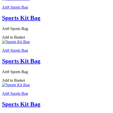
Art# Sports Bag
Sports Kit Bag
Art# Sports Bag
Add to Basket
Art# Sports Bag
Sports Kit Bag
Art# Sports Bag
Add to Basket
Art# Sports Bag
Sports Kit Bag