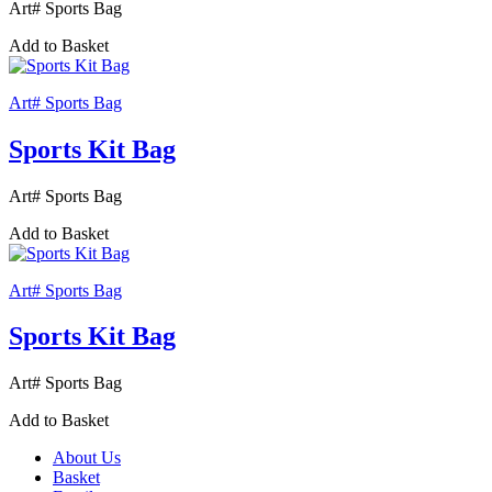
Art# Sports Bag
Add to Basket
Art# Sports Bag
Sports Kit Bag
Art# Sports Bag
Add to Basket
Art# Sports Bag
Sports Kit Bag
Art# Sports Bag
Add to Basket
About Us
Basket