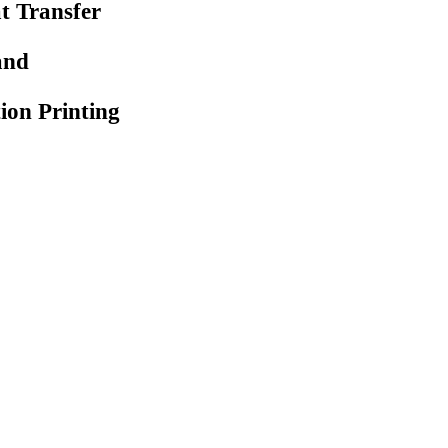
at Transfer
and
ion Printing