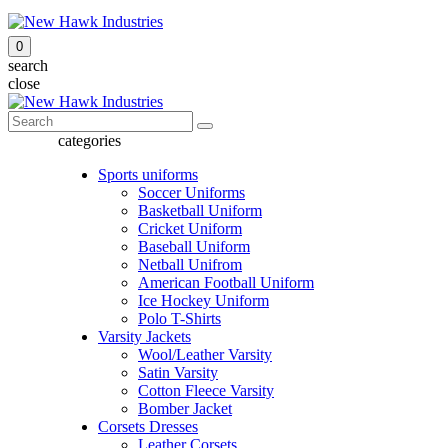
0
search
close
categories
Sports uniforms
Soccer Uniforms
Basketball Uniform
Cricket Uniform
Baseball Uniform
Netball Unifrom
American Football Uniform
Ice Hockey Uniform
Polo T-Shirts
Varsity Jackets
Wool/Leather Varsity
Satin Varsity
Cotton Fleece Varsity
Bomber Jacket
Corsets Dresses
Leather Corsets