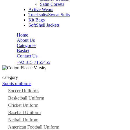
Satin Corsets
Active Wears
Tracksuits/Sweat Suits
Kit Bags
SoftShell Jackets
Home
About Us
Categories
Basket
Contact Us
+92-315-7155455
category
Sports uniforms
Soccer Uniforms
Basketball Uniform
Cricket Uniform
Baseball Uniform
Netball Unifrom
American Football Uniform