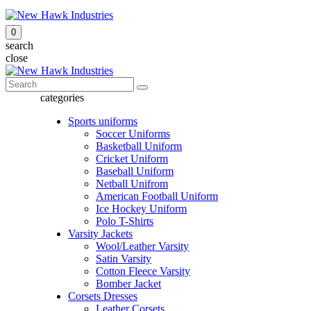
0
search
close
categories
Sports uniforms
Soccer Uniforms
Basketball Uniform
Cricket Uniform
Baseball Uniform
Netball Unifrom
American Football Uniform
Ice Hockey Uniform
Polo T-Shirts
Varsity Jackets
Wool/Leather Varsity
Satin Varsity
Cotton Fleece Varsity
Bomber Jacket
Corsets Dresses
Leather Corsets