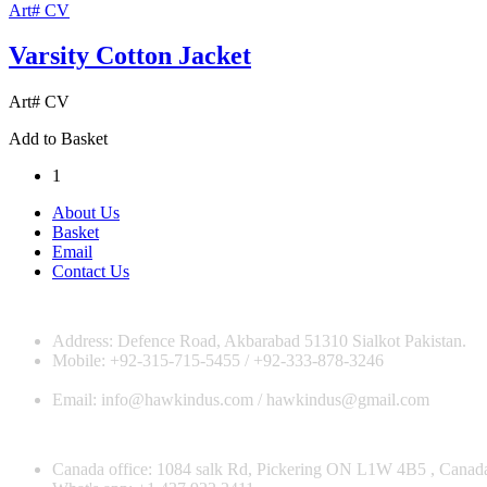
Art# CV
Varsity Cotton Jacket
Art# CV
Add to Basket
1
About Us
Basket
Email
Contact Us
Address: Defence Road, Akbarabad 51310 Sialkot Pakistan.
Mobile: +92-315-715-5455 / +92-333-878-3246
Email: info@hawkindus.com / hawkindus@gmail.com
Canada office: 1084 salk Rd, Pickering ON L1W 4B5 , Canad