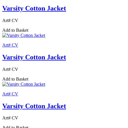
Varsity Cotton Jacket
Art# CV
Add to Basket
Art# CV
Varsity Cotton Jacket
Art# CV
Add to Basket
Art# CV
Varsity Cotton Jacket
Art# CV
Add to Basket