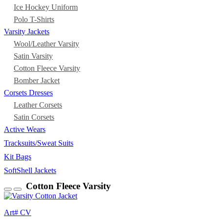
Ice Hockey Uniform
Polo T-Shirts
Varsity Jackets
Wool/Leather Varsity
Satin Varsity
Cotton Fleece Varsity
Bomber Jacket
Corsets Dresses
Leather Corsets
Satin Corsets
Active Wears
Tracksuits/Sweat Suits
Kit Bags
SoftShell Jackets
Cotton Fleece Varsity
Art# CV