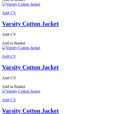
Art# CV
Varsity Cotton Jacket
Art# CV
Add to Basket
Art# CV
Varsity Cotton Jacket
Art# CV
Add to Basket
Art# CV
Varsity Cotton Jacket