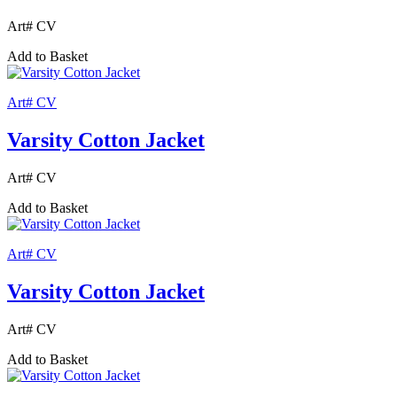
Art# CV
Add to Basket
Art# CV
Varsity Cotton Jacket
Art# CV
Add to Basket
Art# CV
Varsity Cotton Jacket
Art# CV
Add to Basket