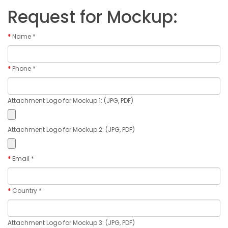
Request for Mockup:
Name *
Phone *
Attachment Logo for Mockup 1: (JPG, PDF)
Attachment Logo for Mockup 2: (JPG, PDF)
Email *
Country *
Attachment Logo for Mockup 3: (JPG, PDF)