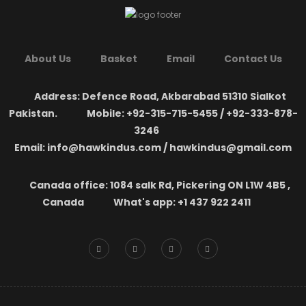
About Us
Basket
Email
Contact Us
Address: Defence Road, Akbarabad 51310 Sialkot
Pakistan.
Mobile: +92-315-715-5455 / +92-333-878-
3246
Email: info@hawkindus.com / hawkindus@gmail.com
Canada office: 1084 salk Rd, Pickering ON L1W 4B5 ,
Canada
What's app: ‪+1 437 922 2411