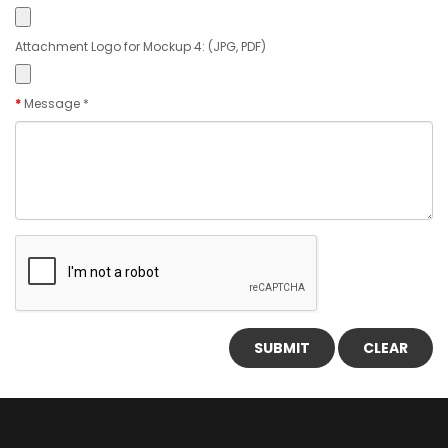
Attachment Logo for Mockup 4: (JPG, PDF)
Message *