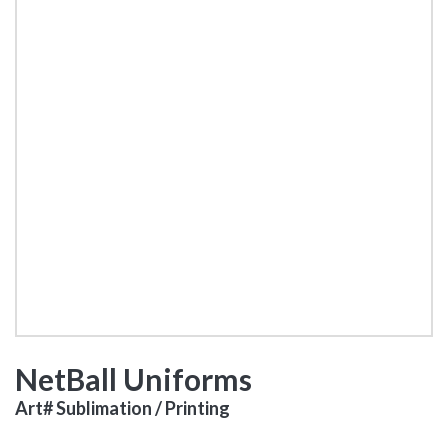
NetBall Uniforms
Art# Sublimation / Printing