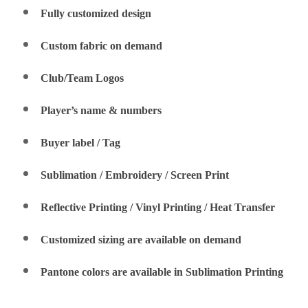
Fully customized design
Custom fabric on demand
Club/Team Logos
Player’s name & numbers
Buyer label / Tag
Sublimation / Embroidery / Screen Print
Reflective Printing / Vinyl Printing / Heat Transfer
Customized sizing are available on demand
Pantone colors are available in Sublimation Printing