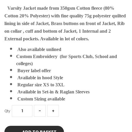
Varsity Jacket made from 350gsm Cotton fleece (80%
Cotton 20% Polyester) with fine quality 75g polyester quilted
lining in side of Jacket, Brass buttons on front of Jacket, Rib
on collar , cuff and bottom of Jacket, 1 Internal and 2
External pockets. Available in lot of colors.
Also available unlined
Custom Embroidery (for Sports Club, School and
colleges)
Buyer label offer
Available in hood Style
Regular size XS to 3XL
Available in Set-in & Raglan Sleeves
Custom Sizing available
Qty
ADD TO BASKET