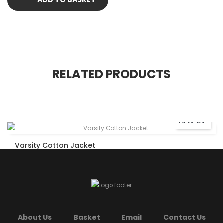
RELATED PRODUCTS
Art# CV
Varsity Cotton Jacket
About Us
Basket
Email
Contact Us