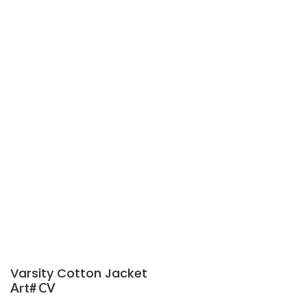
Varsity Cotton Jacket
Art# CV