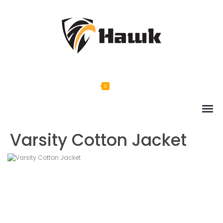
0
Varsity Cotton Jacket