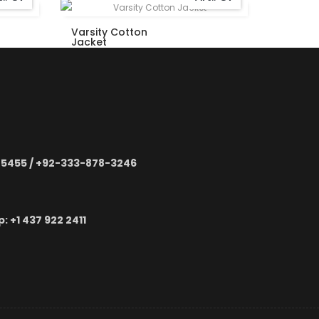
Varsity Cotton
Varsity
Jacket
Jacket
-5455 / +92-333-878-3246
 ‪+1 437 922 2411