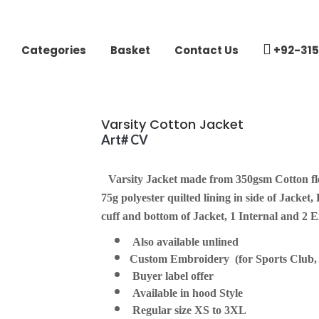
Categories
Basket
Contact Us
+92-315
Varsity Cotton Jacket
Art# CV
Varsity Jacket made from 350gsm Cotton fle
75g polyester quilted lining in side of Jacket,
cuff and bottom of Jacket, 1 Internal and 2 Ex
Also available unlined
Custom Embroidery (for Sports Club, S
Buyer label offer
Available in hood Style
Regular size XS to 3XL