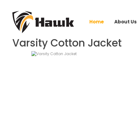
Home
About Us
Varsity Cotton Jacket