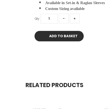
Available in Set-in & Raglan Sleeves
Custom Sizing available
Qty
ADD TO BASKET
RELATED PRODUCTS
Art# CV
Ar