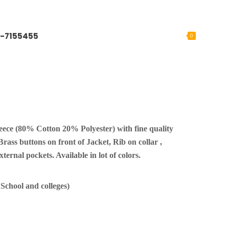
-7155455
0
ece (80% Cotton 20% Polyester) with fine quality
 Brass buttons on front of Jacket, Rib on collar ,
ternal pockets. Available in lot of colors.
chool and colleges)