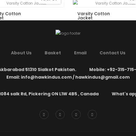
ity Cotton
Varsity Cotton
et
Jacket
About Us
Basket
Email
Contact Us
kbarabad 51310 Sialkot Pakistan.
Mobile: +92-315-715
Email: info@hawkindus.com / hawkindus@gmail.com
1084 salk Rd, Pickering ON L1W 4B5 , Canada
What's app: