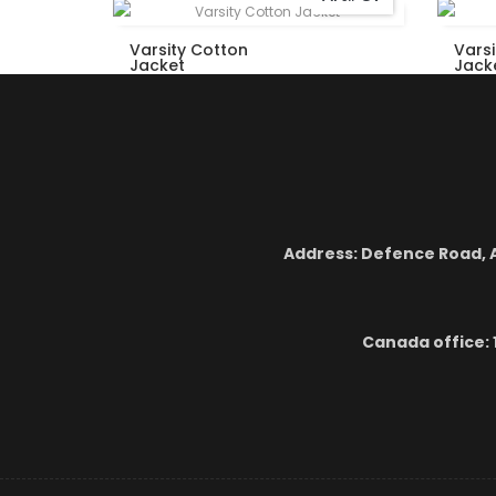
Varsity Cotton
Vars
Jacket
Jack
Address: Defence Road, A
Canada office: 